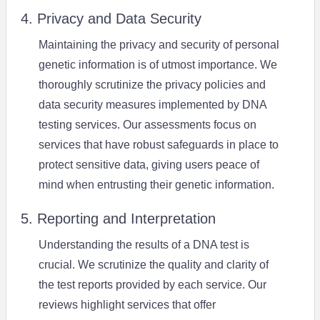
4. Privacy and Data Security
Maintaining the privacy and security of personal
genetic information is of utmost importance. We
thoroughly scrutinize the privacy policies and
data security measures implemented by DNA
testing services. Our assessments focus on
services that have robust safeguards in place to
protect sensitive data, giving users peace of
mind when entrusting their genetic information.
5. Reporting and Interpretation
Understanding the results of a DNA test is
crucial. We scrutinize the quality and clarity of
the test reports provided by each service. Our
reviews highlight services that offer